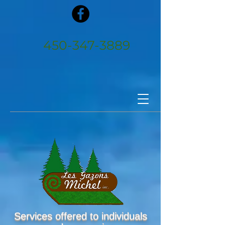
450‑347‑3889
Services offered to individuals