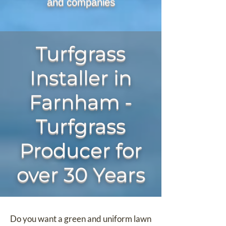
and companies
Turfgrass
Installer in
Farnham -
Turfgrass
Producer for
over 30 Years
Do you want a green and uniform lawn