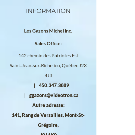
INFORMATION
Les Gazons Michel inc.
Sales Office:
142 chemin des Patriotes Est
Saint‑Jean‑sur‑Richelieu, Québec
J2X
4J3
|
450‑347‑3889
|
ggazons@videotron.ca
Autre adresse:
141, Rang de Versailles, Mont-St-
Grégoire,
J0J 1K0