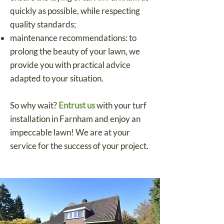
quickly as possible, while respecting
quality standards;
maintenance recommendations: to
prolong the beauty of your lawn, we
provide you with practical advice
adapted to your situation.
So why wait?
Entrust us
with your turf
installation in Farnham and enjoy an
impeccable lawn! We are at your
service for the success of your project.