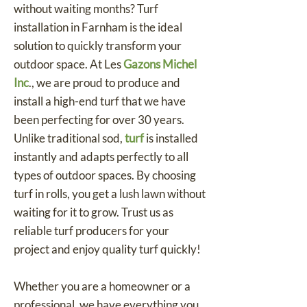
without waiting months? Turf
installation in Farnham is the ideal
solution to quickly transform your
outdoor space. At Les
Gazons Michel
Inc
., we are proud to produce and
install a high-end turf that we have
been perfecting for over 30 years.
Unlike traditional sod,
turf
is installed
instantly and adapts perfectly to all
types of outdoor spaces. By choosing
turf in rolls, you get a lush lawn without
waiting for it to grow. Trust us as
reliable turf producers for your
project and enjoy quality turf quickly!
Whether you are a homeowner or a
professional, we have everything you