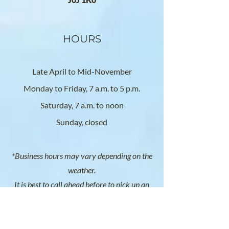
HOURS
Late April to Mid-November
Monday to Friday, 7 a.m. to 5 p.m.
Saturday, 7 a.m. to noon
Sunday, closed
*Business hours may vary depending on the
weather.
It is best to call ahead before to pick up an
order.
SOCIAL