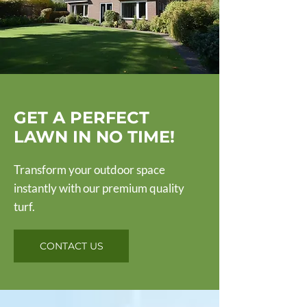
GET A PERFECT
LAWN IN NO TIME!
Transform your outdoor space
instantly with our premium quality
turf.
CONTACT US