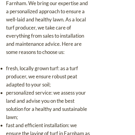
Farnham. We bring our expertise and
a personalized approach to ensure a
well-laid and healthy lawn. As a local
turf producer, we take care of
everything from sales to installation
and maintenance advice. Here are
some reasons to choose us:
fresh, locally grown turf: as a turf
producer, we ensure robust peat
adapted to your soil;
personalized service: we assess your
land and advise you on the best
solution for a healthy and sustainable
lawn;
fast and efficient installation: we
ensure the laying of turf in Farnham as