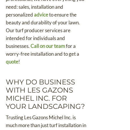
need: sales, installation and
personalized
advice
to ensure the
beauty and durability of your lawn.
Our turf producer services are
intended for individuals and
businesses.
Call on our team
for a
worry-free installation and to get a
quote
!
WHY DO BUSINESS
WITH LES GAZONS
MICHEL INC. FOR
YOUR LANDSCAPING?
Trusting Les Gazons Michel Inc. is
much more than just turf installation in