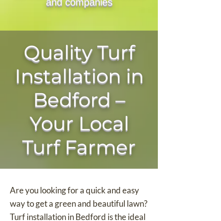
and companies
Quality Turf
Installation in
Bedford –
Your Local
Turf Farmer
Are you looking for a quick and easy
way to get a green and beautiful lawn?
Turf installation in Bedford is the ideal