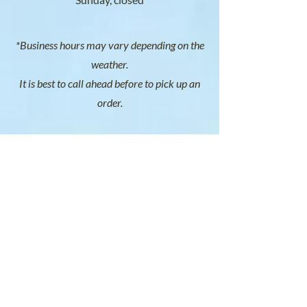
*Business hours may vary depending on the
weather.
It is best to call ahead before to pick up an
order.
SOCIAL
SERVICE AREAS
South Shore