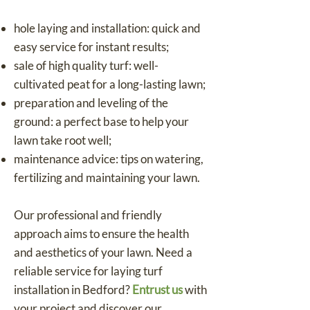
hole laying and installation: quick and
easy service for instant results;
sale of high quality turf: well-
cultivated peat for a long-lasting lawn;
preparation and leveling of the
ground: a perfect base to help your
lawn take root well;
maintenance advice: tips on watering,
fertilizing and maintaining your lawn.
Our professional and friendly
approach aims to ensure the health
and aesthetics of your lawn. Need a
reliable service for laying turf
installation in Bedford?
Entrust us
with
your project and discover our