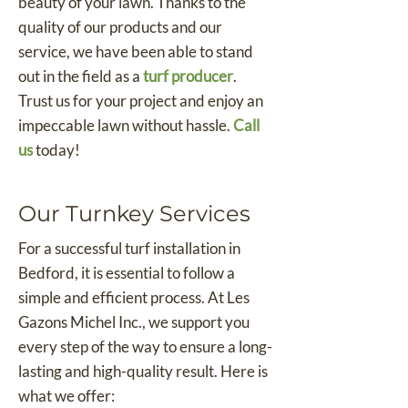
beauty of your lawn. Thanks to the
quality of our products and our
service, we have been able to stand
out in the field as a
turf producer
.
Trust us for your project and enjoy an
impeccable lawn without hassle.
Call
us
today!
Our Turnkey Services
For a successful turf installation in
Bedford, it is essential to follow a
simple and efficient process. At Les
Gazons Michel Inc., we support you
every step of the way to ensure a long-
lasting and high-quality result. Here is
what we offer: