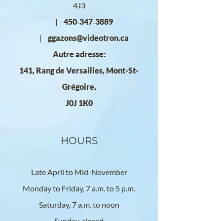
4J3
|
450‑347‑3889
|
ggazons@videotron.ca
Autre adresse:
141, Rang de Versailles, Mont-St-
Grégoire,
J0J 1K0
HOURS
Late April to Mid-November
Monday to Friday, 7 a.m. to 5 p.m.
Saturday, 7 a.m. to noon
Sunday, closed