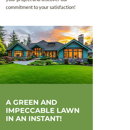
commitment to your satisfaction!
A GREEN AND
IMPECCABLE LAWN
IN AN INSTANT!