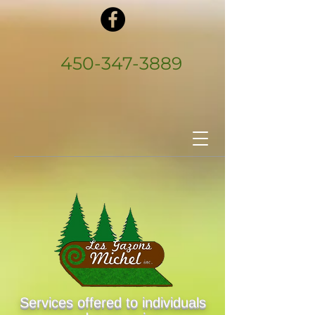
450‑347‑3889
Services offered to individuals