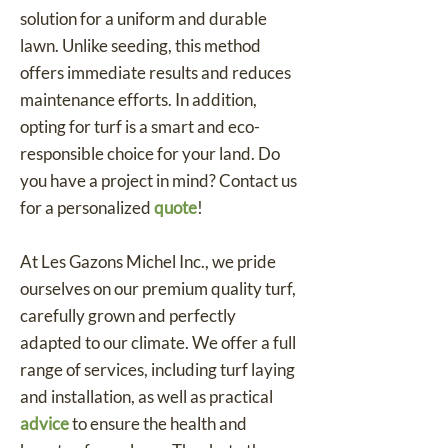
solution for a uniform and durable
lawn. Unlike seeding, this method
offers immediate results and reduces
maintenance efforts. In addition,
opting for turf is a smart and eco-
responsible choice for your land. Do
you have a project in mind? Contact us
for a personalized
quote
!
At Les Gazons Michel Inc., we pride
ourselves on our premium quality turf,
carefully grown and perfectly
adapted to our climate. We offer a full
range of services, including turf laying
and installation, as well as practical
advice
to ensure the health and