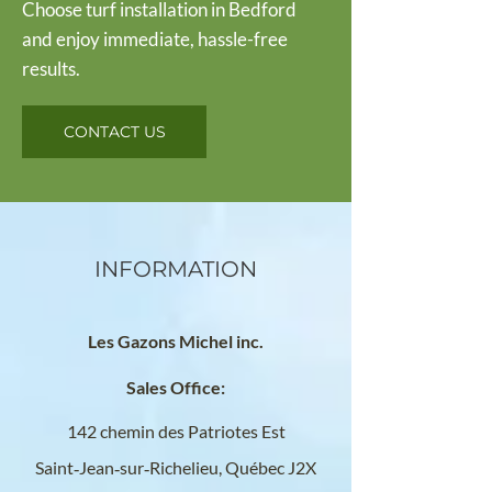
Choose turf installation in Bedford
and enjoy immediate, hassle-free
results.
CONTACT US
INFORMATION
Les Gazons Michel inc.
Sales Office:
142 chemin des Patriotes Est
Saint‑Jean‑sur‑Richelieu, Québec
J2X